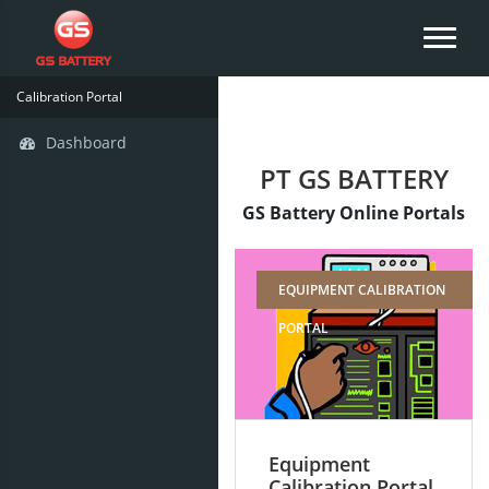
Calibration Portal
Dashboard
PT GS BATTERY
GS Battery Online Portals
EQUIPMENT CALIBRATION
PORTAL
Equipment
Calibration Portal