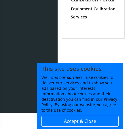
Equipment Calibration
Services
This site uses cookies
We -
and our partners
- use cookies to
deliver our services and to show you
ads based on your interests.
Information about cookies and their
deactivation you can find in our Privacy
Policy. By using our website, you agree
to the use of cookies.
Accept & Close